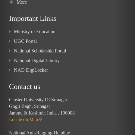
More
Important Links
Ministry of Education
UGC Portal
National Scholarship Portal
National Digital Library
NAD DigiLocker
Contact us
Cluster University Of Srinagar
Gogji-Bagh, Srinagar
Jammu & Kashmir, India , 190008
Locate on Map
National Anti-Ragging Helpline