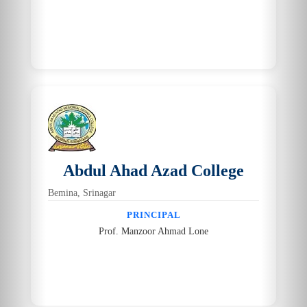
Abdul Ahad Azad College
Bemina, Srinagar
PRINCIPAL
Prof. Manzoor Ahmad Lone