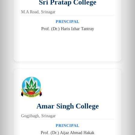
Sri Pratap College
M.A Road, Srinagar
PRINCIPAL
Prof. (Dr.) Haris Izhar Tantray
Amar Singh College
Gogjibagh, Srinagar
PRINCIPAL
Prof. (Dr.) Aijaz Ahmad Hakak