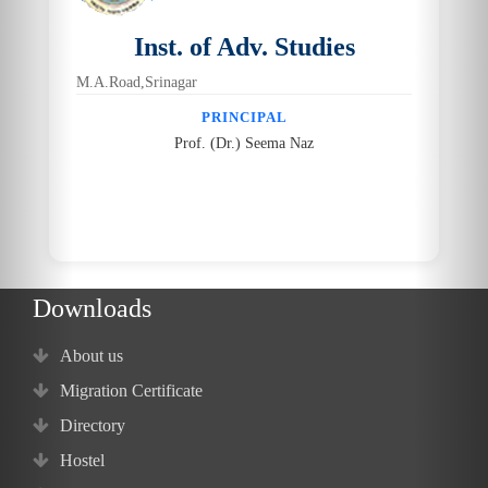
Inst. of Adv. Studies
M.A.Road,Srinagar
PRINCIPAL
Prof. (Dr.) Seema Naz
Downloads
About us
Migration Certificate
Directory
Hostel