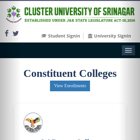
Student SignIn
University SignIn
Toggl
naviga
Constituent Colleges
View Enrollments