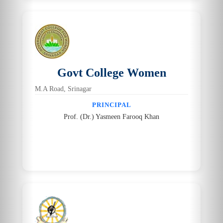
Govt College Women
M.A Road, Srinagar
PRINCIPAL
Prof. (Dr.) Yasmeen Farooq Khan