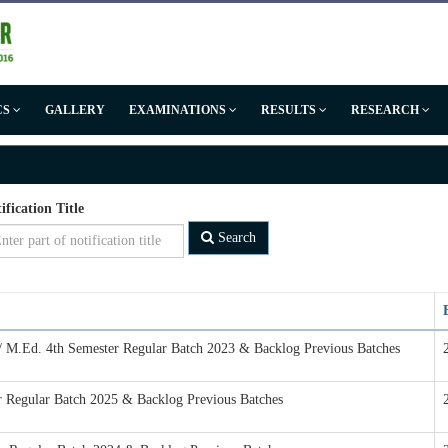
CS
GALLERY
EXAMINATIONS
RESULTS
RESEARCH
ification Title
Search
 / M.Ed. 4th Semester Regular Batch 2023 & Backlog Previous Batches
er Regular Batch 2025 & Backlog Previous Batches