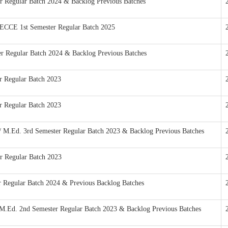
ter Regular Batch 2024 & Backlog Previous Batches
n ECCE 1st Semester Regular Batch 2025
ter Regular Batch 2024 & Backlog Previous Batches
er Regular Batch 2023
er Regular Batch 2023
 / M.Ed. 3rd Semester Regular Batch 2023 & Backlog Previous Batches
er Regular Batch 2023
er Regular Batch 2024 & Previous Backlog Batches
n/M.Ed. 2nd Semester Regular Batch 2023 & Backlog Previous Batches