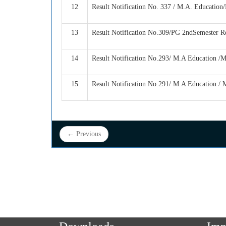
12
Result Notification No. 337 / M.A. Education
13
Result Notification No.309/PG 2ndSemester R
14
Result Notification No.293/ M.A Education /
15
Result Notification No.291/ M.A Education / 
← Previous