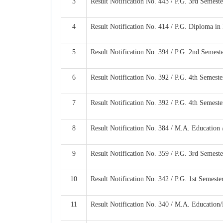
3
Result Notification No. 443 / P.G. 3rd Semes
4
Result Notification No. 414 / P.G. Diploma i
5
Result Notification No. 394 / P.G. 2nd Semes
6
Result Notification No. 392 / P.G. 4th Semest
7
Result Notification No. 392 / P.G. 4th Semest
8
Result Notification No. 384 / M.A. Education
9
Result Notification No. 359 / P.G. 3rd Semest
10
Result Notification No. 342 / P.G. 1st Semest
11
Result Notification No. 340 / M.A. Educatio