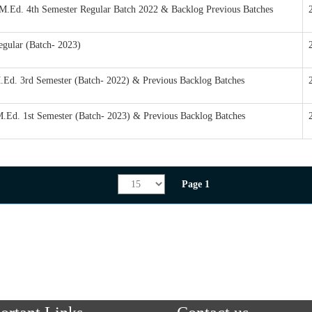
/M.Ed. 4th Semester Regular Batch 2022 & Backlog Previous Batches
egular (Batch- 2023)
M.Ed. 3rd Semester (Batch- 2022) & Previous Backlog Batches
M.Ed. 1st Semester (Batch- 2023) & Previous Backlog Batches
Page 1