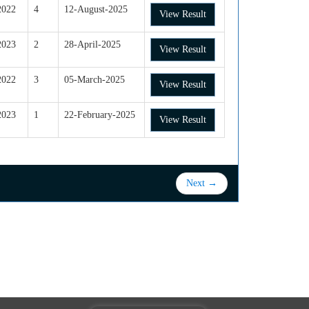
2022
4
12-August-2025
View Result
2023
2
28-April-2025
View Result
2022
3
05-March-2025
View Result
2023
1
22-February-2025
View Result
Next →