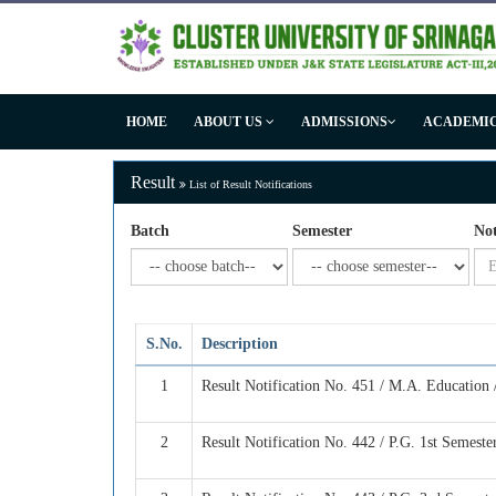
HOME
ABOUT US
ADMISSIONS
ACADEMI
Result
List of Result Notifications
Batch
Semester
Not
S.No.
Description
1
Result Notification No. 451 / M.A. Education
2
Result Notification No. 442 / P.G. 1st Semest