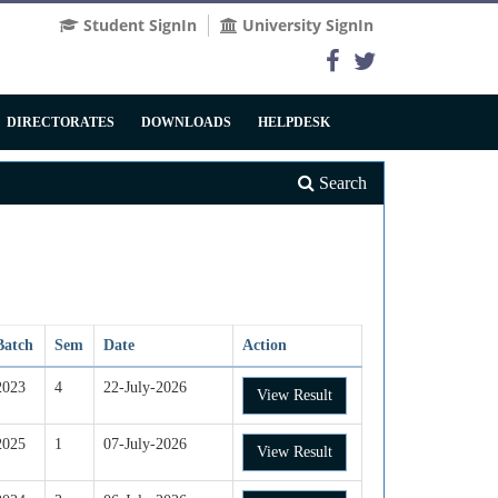
Student SignIn
University SignIn
DIRECTORATES
DOWNLOADS
HELPDESK
Search
Batch
Sem
Date
Action
2023
4
22-July-2026
View Result
2025
1
07-July-2026
View Result