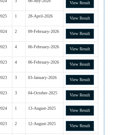
2024
3
06-July-2026
View Result
2025
1
28-April-2026
View Result
2024
2
09-February-2026
View Result
2023
4
06-February-2026
View Result
2023
4
06-February-2026
View Result
2023
3
03-January-2026
View Result
2023
3
04-October-2025
View Result
2024
1
13-August-2025
View Result
2023
2
12-August-2025
View Result