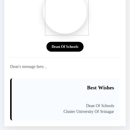
Dean Of Schools
Dean's message here...
Best Wishes
Dean Of Schools
Cluster University Of Srinagar