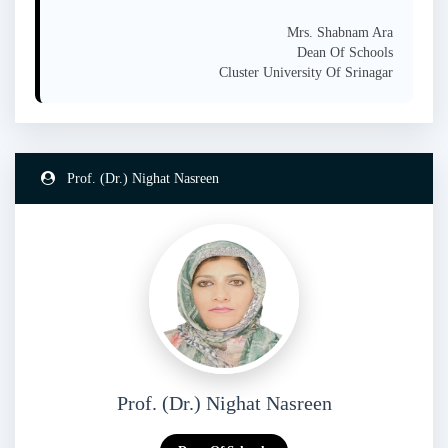
Mrs. Shabnam Ara
Dean Of Schools
Cluster University Of Srinagar
Prof. (Dr.) Nighat Nasreen
Prof. (Dr.) Nighat Nasreen