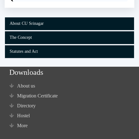
About CU Srinagar
The Concept
Statutes and Act
Downloads
About us
Migration Certificate
Directory
Hostel
More