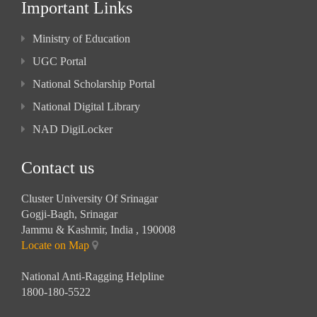
Important Links
Ministry of Education
UGC Portal
National Scholarship Portal
National Digital Library
NAD DigiLocker
Contact us
Cluster University Of Srinagar
Gogji-Bagh, Srinagar
Jammu & Kashmir, India , 190008
Locate on Map
National Anti-Ragging Helpline
1800-180-5522