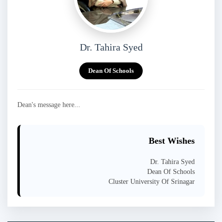
Dr. Tahira Syed
Dean Of Schools
Dean's message here...
Best Wishes
Dr. Tahira Syed
Dean Of Schools
Cluster University Of Srinagar