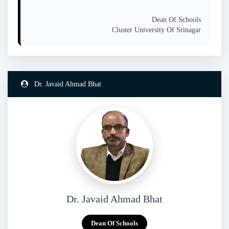
Dean Of Schools
Cluster University Of Srinagar
Dr. Javaid Ahmad Bhat
Dr. Javaid Ahmad Bhat
Dean Of Schools