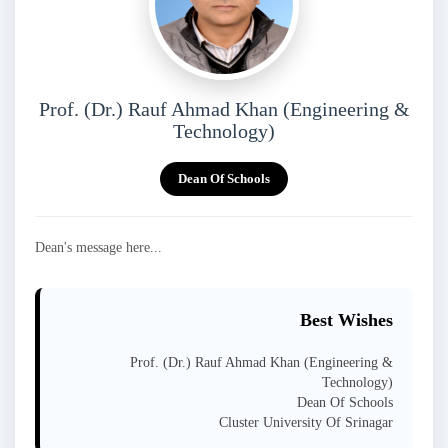
Prof. (Dr.) Rauf Ahmad Khan (Engineering &
Technology)
Dean Of Schools
Dean's message here...
Best Wishes
Prof. (Dr.) Rauf Ahmad Khan (Engineering &
Technology)
Dean Of Schools
Cluster University Of Srinagar