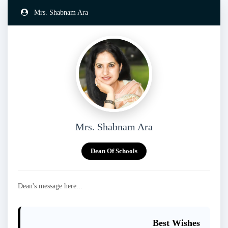
Mrs. Shabnam Ara
Mrs. Shabnam Ara
Dean Of Schools
Dean's message here...
Best Wishes