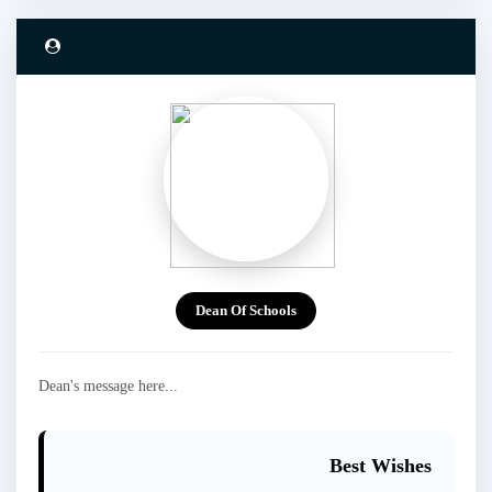
Dean Of Schools
Dean's message here...
Best Wishes