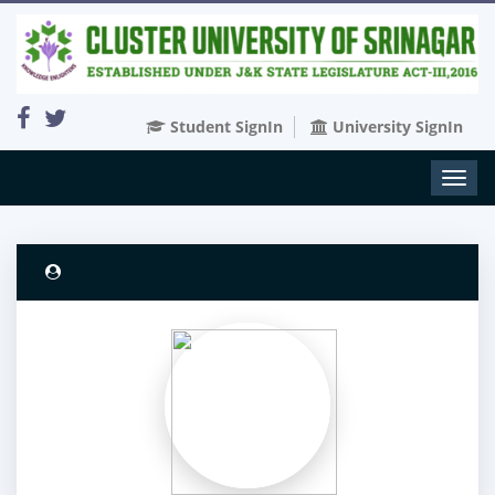
Student SignIn
University SignIn
Toggl
naviga