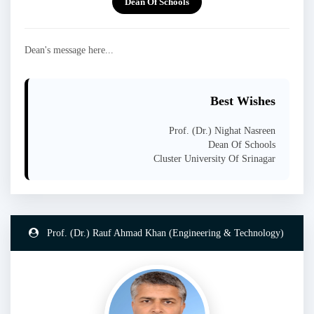
Dean Of Schools
Dean's message here...
Best Wishes
Prof. (Dr.) Nighat Nasreen
Dean Of Schools
Cluster University Of Srinagar
Prof. (Dr.) Rauf Ahmad Khan (Engineering & Technology)