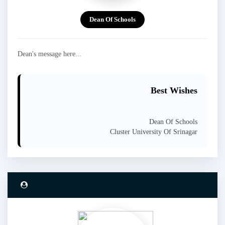
Dean Of Schools
Dean's message here...
Best Wishes
Dean Of Schools
Cluster University Of Srinagar