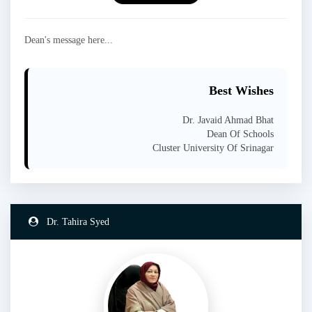
Dean's message here...
Best Wishes
Dr. Javaid Ahmad Bhat
Dean Of Schools
Cluster University Of Srinagar
Dr. Tahira Syed