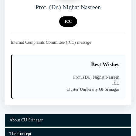
Prof. (Dr.) Nighat Nasreen
ICC
Internal Complaints Committee (ICC) message
Best Wishes
Prof. (Dr.) Nighat Nasreen
ICC
Cluster University Of Srinagar
About CU Srinagar
The Concept