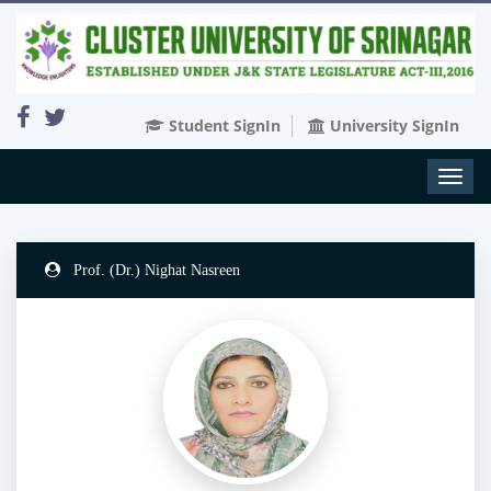
Student SignIn
University SignIn
Toggl
naviga
Prof. (Dr.) Nighat Nasreen