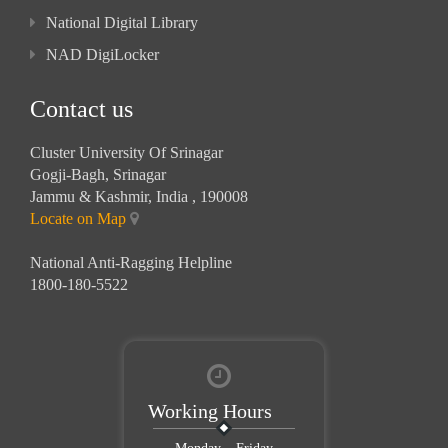
National Digital Library
NAD DigiLocker
Contact us
Cluster University Of Srinagar
Gogji-Bagh, Srinagar
Jammu & Kashmir, India , 190008
Locate on Map
National Anti-Ragging Helpline
1800-180-5522
Working Hours