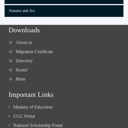
Statutes and Act
Downloads
About us
Migration Certificate
Directory
Hostel
More
Important Links
Ministry of Education
UGC Portal
National Scholarship Portal