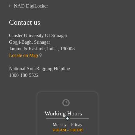
NAD DigiLocker
Contact us
Cluster University Of Srinagar
Gogji-Bagh, Srinagar
Jammu & Kashmir, India , 190008
Locate on Map
National Anti-Ragging Helpline
1800-180-5522
Working Hours
Monday – Friday
9:00 AM – 5:00 PM