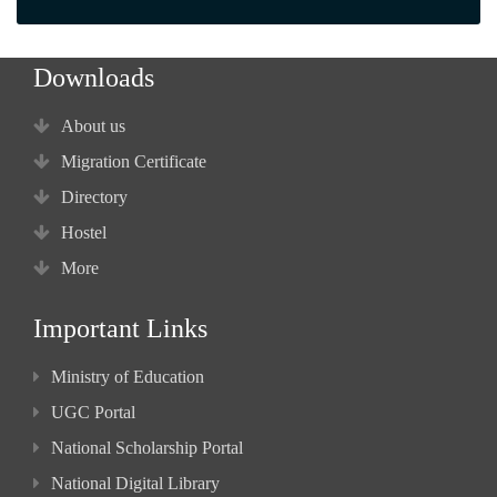
Downloads
About us
Migration Certificate
Directory
Hostel
More
Important Links
Ministry of Education
UGC Portal
National Scholarship Portal
National Digital Library