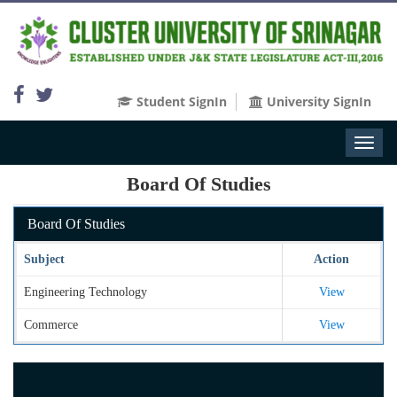
Student SignIn
University SignIn
Toggl
naviga
Board Of Studies
Board Of Studies
Subject
Action
Engineering Technology
View
Commerce
View